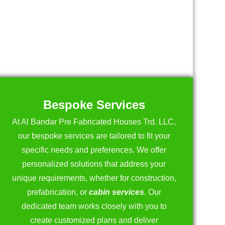
Bespoke Services
At Al Bandar Pre Fabricated Houses Trd. LLC,
our bespoke services are tailored to fit your
specific needs and preferences. We offer
personalized solutions that address your
unique requirements, whether for construction,
prefabrication, or
cabin services
. Our
dedicated team works closely with you to
create customized plans and deliver