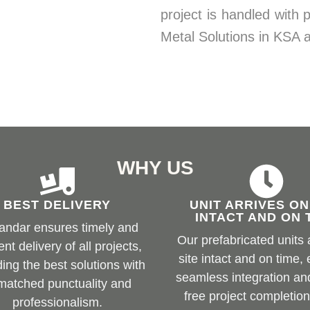
project is handled with 
Metal Solutions in KSA
WHY US
BEST DELIVERY
UNIT ARRIVES ON
INTACT AND ON 
andar ensures timely and
Our prefabricated units 
ient delivery of all projects,
site intact and on time,
ding the best solutions with
seamless integration an
matched punctuality and
free project completion
professionalism.