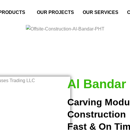
PRODUCTS
OUR PROJECTS
OUR SERVICES
Al Bandar
Carving Modu
Construction
Fast & On Tim