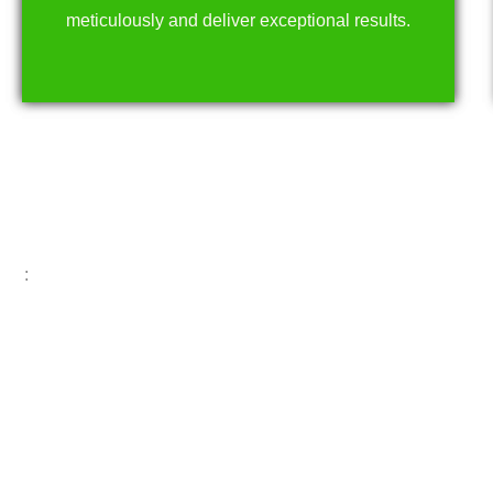
meticulously and deliver exceptional results.
: