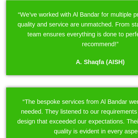
“We’ve worked with Al Bandar for multiple pr
quality and service are unmatched. From start
team ensures everything is done to perfe
recommend!”
A. Shaqfa (AISH)
“The bespoke services from Al Bandar wer
needed. They listened to our requirements
design that exceeded our expectations. The
quality is evident in every aspe