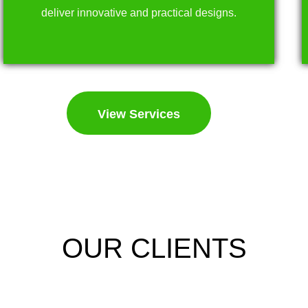
deliver innovative and practical designs.
View Services
OUR CLIENTS