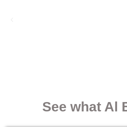
See what Al 