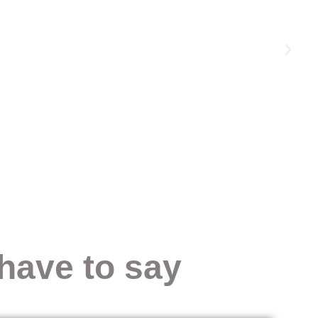
have to say