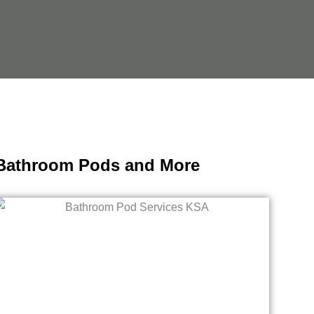
, Bathroom Pods and More