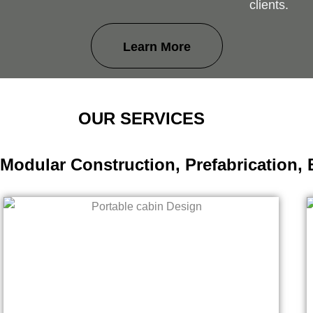
clients.
Learn More
OUR SERVICES
 Modular Construction, Prefabrication