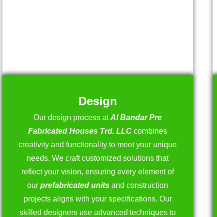
Design
Our design process at
Al Bandar Pre
Fabricated Houses Trd. LLC
combines
creativity and functionality to meet your unique
needs. We craft customized solutions that
reflect your vision, ensuring every element of
our
prefabricated units
and construction
projects aligns with your specifications. Our
skilled designers use advanced techniques to