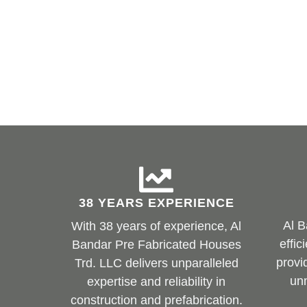
38 YEARS EXPERIENCE
Al B
With 38 years of experience, Al
effic
Bandar Pre Fabricated Houses
provi
Trd. LLC delivers unparalleled
un
expertise and reliability in
construction and prefabrication.