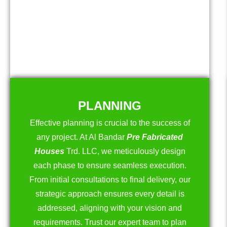
PLANNING
Effective planning is crucial to the success of
any project. At Al Bandar
Pre Fabricated
Houses
Trd. LLC, we meticulously design
each phase to ensure seamless execution.
From initial consultations to final delivery, our
strategic approach ensures every detail is
addressed, aligning with your vision and
requirements. Trust our expert team to plan