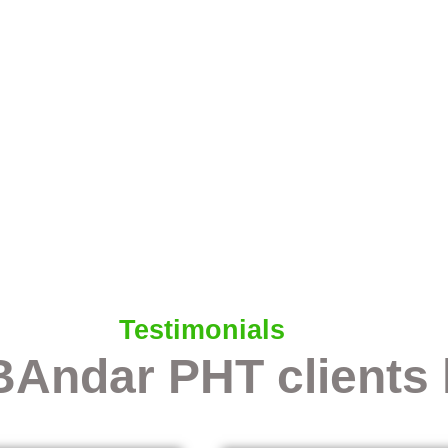
Testimonials
BAndar PHT clients 