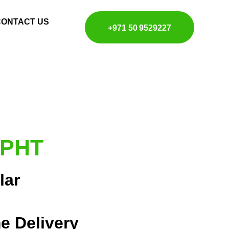
CONTACT US
+971 50 9529227
 PHT
lar
e Delivery