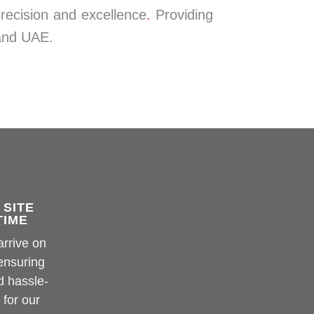
precision and excellence
.
Providing
 and UAE.
MS Metal
 SITE
TIME
arrive on
 ensuring
d hassle-
 for our