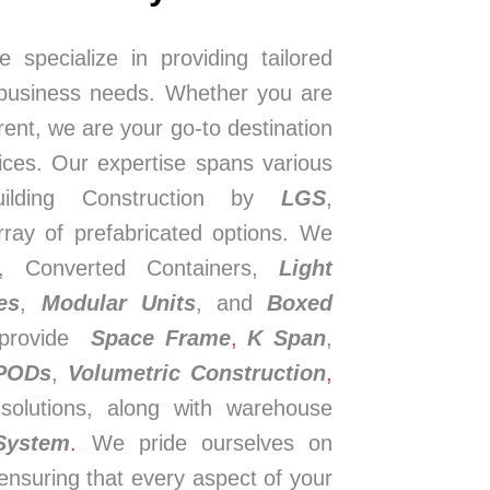
e specialize in providing tailored
 business needs. Whether you are
 rent, we are your go-to destination
ices. Our expertise spans various
Building Construction by
LGS
,
rray of prefabricated options. We
s, Converted Containers,
Light
es
,
Modular Units
, and
Boxed
e provide
Space Frame
,
K Span
,
 PODs
,
Volumetric Construction
,
solutions, along with warehouse
System
.
We pride ourselves on
ensuring that every aspect of your