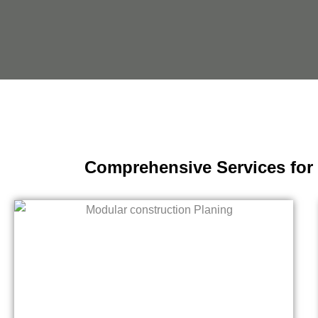
Comprehensive Services for