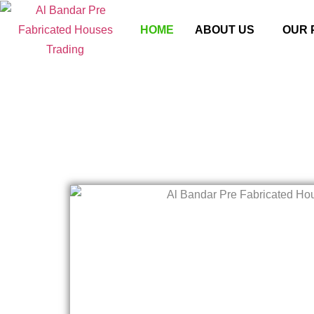
HOME
ABOUT US
OUR 