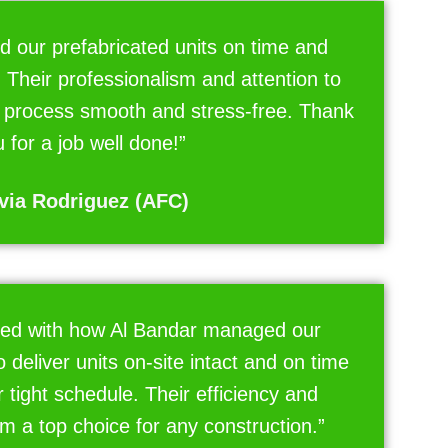
d our prefabricated units on time and
 Their professionalism and attention to
e process smooth and stress-free. Thank
 for a job well done!”
via Rodriguez (AFC)
ed with how Al Bandar managed our
to deliver units on-site intact and on time
r tight schedule. Their efficiency and
em a top choice for any construction.”