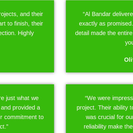
ojects, and their
“Al Bandar delivere
 to finish, their
exactly as promised.
ction. Highly
detail made the entir
you
Oli
e just what we
“We were impress
 and provided a
project. Their ability 
ir commitment to
was crucial for ou
ct.”
reliability make th