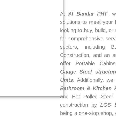
At
Al Bandar PHT
, w
solutions to meet your
looking to buy, build, or
for comprehensive serv
sectors, including 
Construction, and an a
offer Portable Cabin
Gauge Steel structur
Units
. Additionally, w
Bathroom & Kitchen
and Hot Rolled Steel 
construction by
LGS 
being a one-stop shop, 